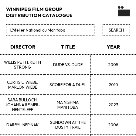
WINNIPEG FILM GROUP
DISTRIBUTION CATALOGUE
DIRECTOR
TITLE
YEAR
WILLIS
PETTI, KEITH
DUDE VS. DUDE
2005
STRONG
CURTIS L.
WIEBE,
SCORE FOR A DUEL
2010
MARLON WIEBE
SARA
BULLOCH,
MA NISHMA
JOHANNA REIMER-
2023
MANITOBA
HENTELEFF
SUNDOWN AT THE
DARRYL
NEPINAK
2006
DUSTY TRAIL