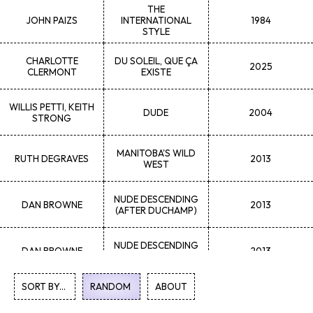
THE
JOHN
PAIZS
INTERNATIONAL
1984
STYLE
CHARLOTTE
DU SOLEIL, QUE ÇA
2025
CLERMONT
EXISTE
WILLIS
PETTI, KEITH
DUDE
2004
STRONG
MANITOBA'S WILD
RUTH
DEGRAVES
2013
WEST
NUDE DESCENDING
DAN
BROWNE
2013
(AFTER DUCHAMP)
NUDE DESCENDING
DAN
BROWNE
2013
(AFTER DUCHAMP)
SORT BY...
1
2
RANDOM
3
4
5
...
ABOUT
47
48
49
50