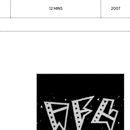
12 MINS
2007