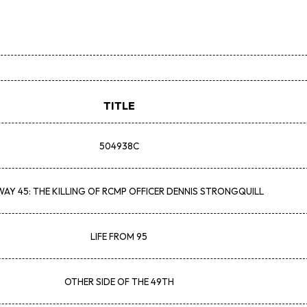
TITLE
504938C
AY 45: THE KILLING OF RCMP OFFICER DENNIS STRONGQUILL
LIFE FROM 95
OTHER SIDE OF THE 49TH