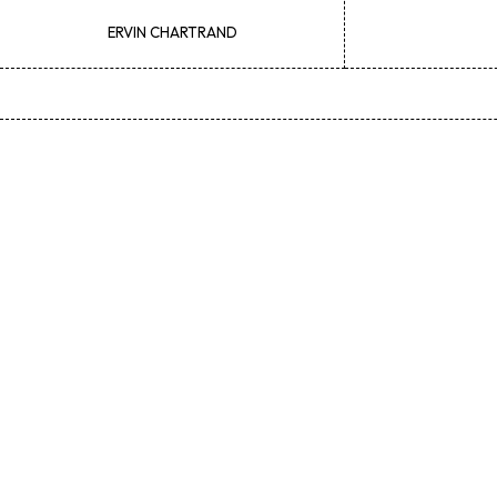
ERVIN
CHARTRAND