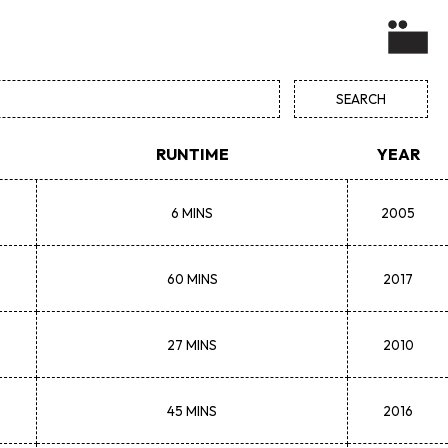
RUNTIME
YEAR
6 MINS
2005
60 MINS
2017
27 MINS
2010
45 MINS
2016