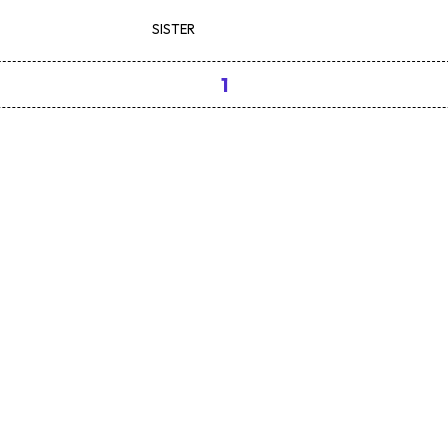
SISTER
1