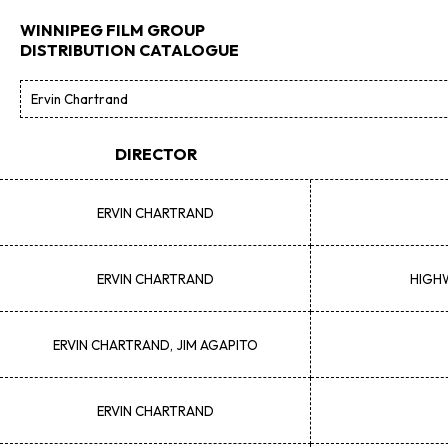
WINNIPEG FILM GROUP
DISTRIBUTION CATALOGUE
DIRECTOR
ERVIN
CHARTRAND
ERVIN
CHARTRAND
HIGHW
ERVIN
CHARTRAND, JIM AGAPITO
ERVIN
CHARTRAND