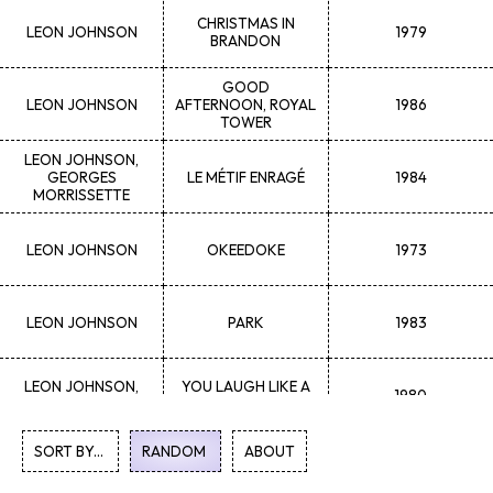
CHRISTMAS IN
LEON
JOHNSON
1979
BRANDON
GOOD
LEON
JOHNSON
AFTERNOON, ROYAL
1986
TOWER
LEON
JOHNSON,
GEORGES
LE MÉTIF ENRAGÉ
1984
MORRISSETTE
LEON
JOHNSON
OKEEDOKE
1973
LEON
JOHNSON
PARK
1983
LEON
JOHNSON,
YOU LAUGH LIKE A
1980
CORDELL WYNNE
DUCK
SORT BY...
RANDOM
1
ABOUT
2