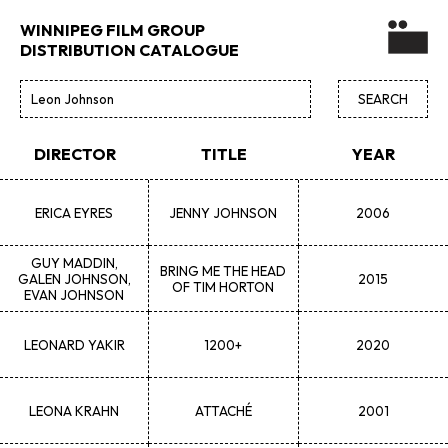
WINNIPEG FILM GROUP
DISTRIBUTION CATALOGUE
DIRECTOR
TITLE
YEAR
ERICA
EYRES
JENNY JOHNSON
2006
GUY
MADDIN,
BRING ME THE HEAD
GALEN JOHNSON,
2015
OF TIM HORTON
EVAN JOHNSON
LEONARD
YAKIR
1200+
2020
LEONA
KRAHN
ATTACHÉ
2001