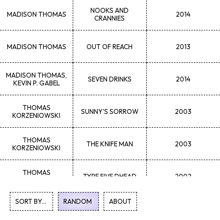
NOOKS AND
MADISON
THOMAS
2014
CRANNIES
MADISON
THOMAS
OUT OF REACH
2013
MADISON
THOMAS,
SEVEN DRINKS
2014
KEVIN P. GABEL
THOMAS
SUNNY'S SORROW
2003
KORZENIOWSKI
THOMAS
THE KNIFE MAN
2003
KORZENIOWSKI
THOMAS
TYPE FIVE DHEAD
2002
KORZENIOWSKI
SORT BY...
RANDOM
1
ABOUT