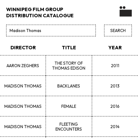
WINNIPEG FILM GROUP
DISTRIBUTION CATALOGUE
DIRECTOR
TITLE
YEAR
THE STORY OF
AARON
ZEGHERS
2011
THOMAS EDISON
MADISON
THOMAS
BACKLANES
2013
MADISON
THOMAS
FEMALE
2016
FLEETING
MADISON
THOMAS
2014
ENCOUNTERS