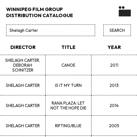
WINNIPEG FILM GROUP
DISTRIBUTION CATALOGUE
DIRECTOR
TITLE
YEAR
SHELAGH
CARTER,
DEBORAH
CANOE
2011
SCHNITZER
SHELAGH
CARTER
IS IT MY TURN
2013
RANA PLAZA: LET
SHELAGH
CARTER
2014
NOT THE HOPE DIE
SHELAGH
CARTER
RIFTING/BLUE
2005