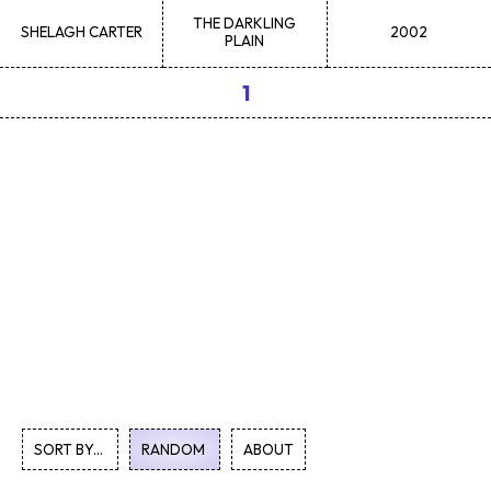
THE DARKLING
SHELAGH
CARTER
2002
PLAIN
1
SORT BY...
RANDOM
ABOUT