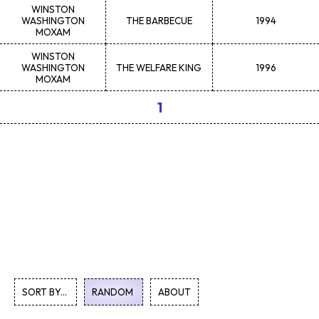
WINSTON
WASHINGTON
THE BARBECUE
1994
MOXAM
WINSTON
WASHINGTON
THE WELFARE KING
1996
MOXAM
1
SORT BY...
RANDOM
ABOUT