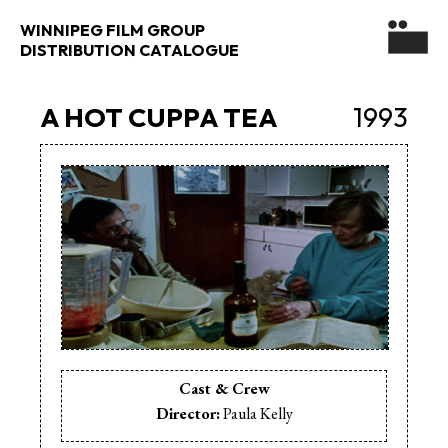
WINNIPEG FILM GROUP
DISTRIBUTION CATALOGUE
A HOT CUPPA TEA
1993
Cast & Crew
Director:
Paula Kelly