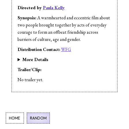
Directed by
Paula Kelly
Synopsis:
A warmhearted and eccentric film about
two people brought together by acts of everyday
courage to form an offbeat friendship across
barriers of culture, age and gender.
Distribution Contact:
WFG
More Details
Trailer/Clip:
No trailer yet.
HOME
RANDOM