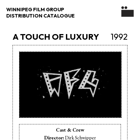
WINNIPEG FILM GROUP
DISTRIBUTION CATALOGUE
A TOUCH OF LUXURY
1992
Cast & Crew
Director:
Dirk Schwipper