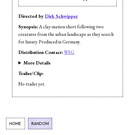
Directed by
Dirk Schwipper
Synopsis:
A clay-mation short following two
creatures from the urban landscape as they search
for luxury. Produced in Germany.
Distribution Contact:
WFG
More Details
Trailer/Clip:
No trailer yet.
HOME
RANDOM