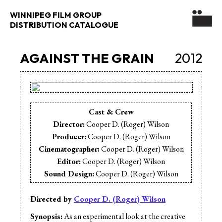
WINNIPEG FILM GROUP
DISTRIBUTION CATALOGUE
AGAINST THE GRAIN
2012
Cast & Crew
Director:
Cooper D. (Roger) Wilson
Producer:
Cooper D. (Roger) Wilson
Cinematographer:
Cooper D. (Roger) Wilson
Editor:
Cooper D. (Roger) Wilson
Sound Design:
Cooper D. (Roger) Wilson
Sound Editor:
Cooper D. (Roger) Wilson
Sound Mix:
Dave Johnson
Directed by
Cooper D. (Roger) Wilson
Music:
Liam Wilson
Synopsis:
As an experimental look at the creative