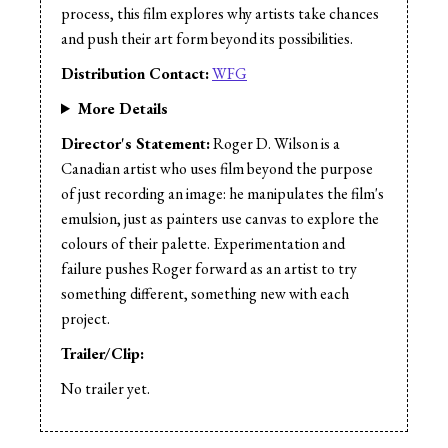
process, this film explores why artists take chances
and push their art form beyond its possibilities.
Distribution Contact:
WFG
More Details
Director's Statement:
Roger D. Wilson is a
Canadian artist who uses film beyond the purpose
of just recording an image: he manipulates the film's
emulsion, just as painters use canvas to explore the
colours of their palette. Experimentation and
failure pushes Roger forward as an artist to try
something different, something new with each
project.
Trailer/Clip:
No trailer yet.