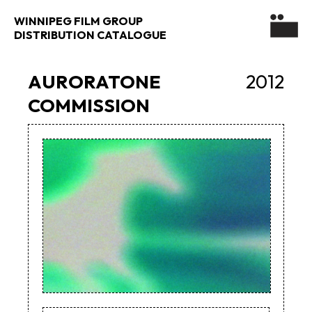
WINNIPEG FILM GROUP
DISTRIBUTION CATALOGUE
AURORATONE
2012
COMMISSION