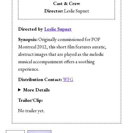
Cast & Crew
Director:
Leslie Supnet
Directed by
Leslie Supnet
Synopsis:
Originally commissioned for POP
Montreal 2012, this short film features auratic,
abstract images that are played as the melodic
musical accompaniment offers a soothing
experience.
Distribution Contact:
WFG
More Details
Trailer/Clip:
No trailer yet.