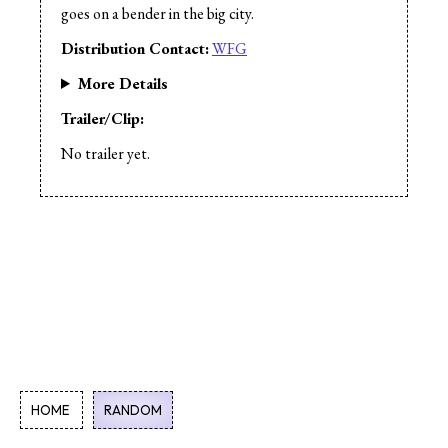
Music:
Curtis L. Wiebe
goes on a bender in the big city.
Sound
Editor:
** Curtis L. Wiebe
Distribution Contact:
WFG
Production Design:
Curtis L. Wiebe
Based on a work by:
Curtis L. Wiebe
More Details
Production Company:
Phantom Planet
Trailer/Clip:
Productions
Cast:
Curtis L. Wiebe
No trailer yet.
Cast:** Marlon Wiebe
HOME
RANDOM