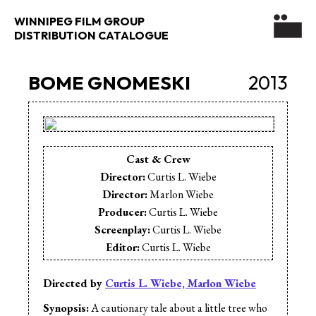
WINNIPEG FILM GROUP
DISTRIBUTION CATALOGUE
BOME GNOMESKI
2013
Cast & Crew
Director:
Curtis L. Wiebe
Director:
Marlon Wiebe
Producer:
Curtis L. Wiebe
Screenplay:
Curtis L. Wiebe
Editor:
Curtis L. Wiebe
Cinematographer:
Marlon Wiebe
Sound Design:
Curtis L. Wiebe
Directed by
Curtis L. Wiebe, Marlon Wiebe
Sound Mix:
Curtis L. Wiebe
Synopsis:
A cautionary tale about a little tree who