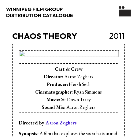
WINNIPEG FILM GROUP
DISTRIBUTION CATALOGUE
CHAOS THEORY
2011
Cast & Crew
Director:
Aaron Zeghers
Producer:
Hersh Seth
Cinematographer:
Ryan Simmons
Music:
Sit Down Tracy
Sound Mix:
Aaron Zeghers
Production Design:
Matthew Peters
Cast:
Rob Vilar
Directed by
Aaron Zeghers
Cast:
Sunny Sidhu
Synopsis:
A film that explores the socialization and