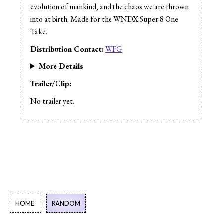
Cast:
Suzanne Pringle
evolution of mankind, and the chaos we are thrown
Cast:
Kevin Bacon
into at birth. Made for the WNDX Super 8 One
Take.
Distribution Contact:
WFG
More Details
Trailer/Clip:
No trailer yet.
HOME
RANDOM