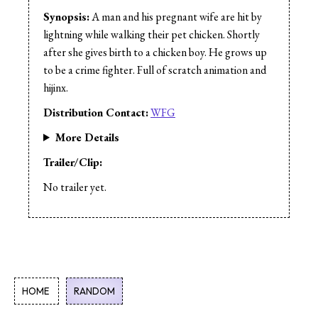
Cast:
Andy Freund
Synopsis:
A man and his pregnant wife are hit by
Cast:
Rob Vilar
lightning while walking their pet chicken. Shortly
after she gives birth to a chicken boy. He grows up
to be a crime fighter. Full of scratch animation and
hijinx.
Distribution Contact:
WFG
More Details
Trailer/Clip:
No trailer yet.
HOME
RANDOM