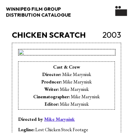
WINNIPEG FILM GROUP
DISTRIBUTION CATALOGUE
CHICKEN SCRATCH
2003
Cast & Crew
Director:
Mike Maryniuk
Producer:
Mike Maryniuk
Writer:
Mike Maryniuk
Cinematographer:
Mike Maryniuk
Editor:
Mike Maryniuk
Music:
The D.Rangers
Cast:
Tom Keenan
Directed by
Mike Maryniuk
Cast:
Alan Dunkheld
Logline:
Lost Chicken Stock Footage