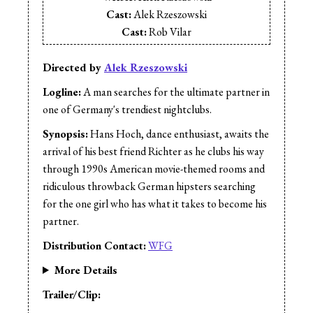
Cast:
Alek Rzeszowski
Cast:
Rob Vilar
Cast:
Sara Gair
Editor:
Alek Rzeszowski
Directed by
Alek Rzeszowski
Director of Photography:
Ryan Herdman
Logline:
A man searches for the ultimate partner in
one of Germany's trendiest nightclubs.
Synopsis:
Hans Hoch, dance enthusiast, awaits the
arrival of his best friend Richter as he clubs his way
through 1990s American movie-themed rooms and
ridiculous throwback German hipsters searching
for the one girl who has what it takes to become his
partner.
Distribution Contact:
WFG
More Details
Trailer/Clip: