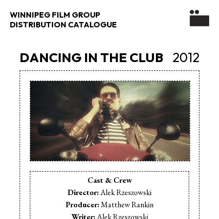
WINNIPEG FILM GROUP
DISTRIBUTION CATALOGUE
DANCING IN THE CLUB
2012
Cast & Crew
Director:
Alek Rzeszowski
Producer:
Matthew Rankin
Writer:
Alek Rzeszowski