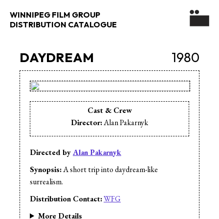
WINNIPEG FILM GROUP
DISTRIBUTION CATALOGUE
DAYDREAM
1980
Cast & Crew
Director:
Alan Pakarnyk
Directed by
Alan Pakarnyk
Synopsis:
A short trip into daydream-like
surrealism.
Distribution Contact:
WFG
More Details