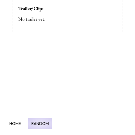
Trailer/Clip:
No trailer yet.
HOME
RANDOM