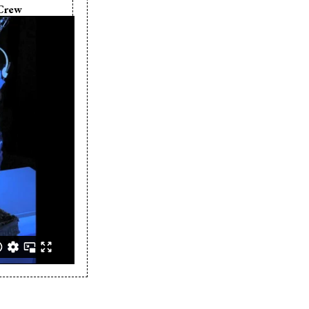
Crew
 Maryniuk
Maryniuk
her:
Mike
iuk
Maryniuk
zeszowski
Freund
 Roth
 Vilar
Simmons
 Zeghers
 Ferland