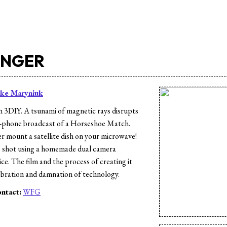
INGER
ke Maryniuk
n 3DIY. A tsunami of magnetic rays disrupts
ll-phone broadcast of a Horseshoe Match.
 mount a satellite dish on your microwave!
 shot using a homemade dual camera
ce. The film and the process of creating it
lebration and damnation of technology.
ntact:
WFG
s