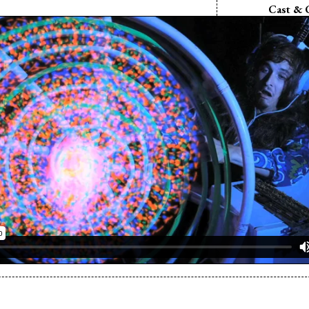
Cast & 
Director:
Mike
Writer:
Mike 
Cinematograp
Maryn
Editor:
Mike 
Music:
Alek R
Cast:
Ken 
Cast:
Tim
Cast:
Rob
Cast:
Ryan 
Cast:
Aaron
Cast:
Damien