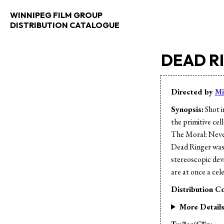
WINNIPEG FILM GROUP
DISTRIBUTION CATALOGUE
DEAD R
Directed by
Mi
Synopsis:
Shot i
the primitive ce
The Moral: Never
Dead Ringer was
stereoscopic devi
are at once a ce
Distribution Co
More Detail