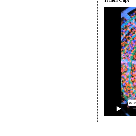
Trailer/Clip: