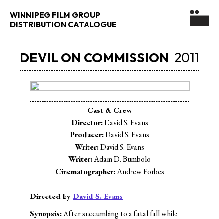
WINNIPEG FILM GROUP
DISTRIBUTION CATALOGUE
DEVIL ON COMMISSION
2011
Cast & Crew
Director:
David S. Evans
Producer:
David S. Evans
Writer:
David S. Evans
Writer:
Adam D. Bumbolo
Cinematographer:
Andrew Forbes
Editor:
Jaimz Asmundson
Cast:
Michael Bell
Directed by
David S. Evans
Cast:
Stephen McIntyre
Synopsis:
After succumbing to a fatal fall while