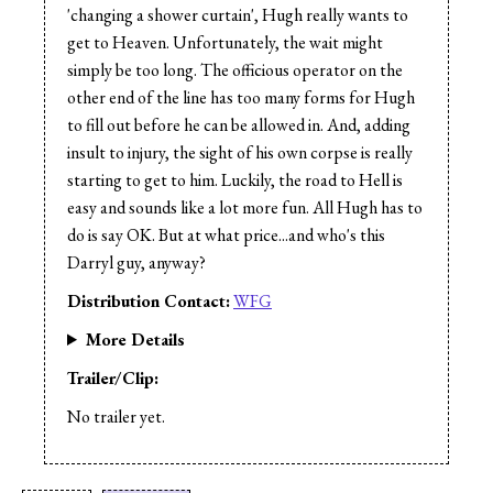
Cast:
Adrianna O'Neil
'changing a shower curtain', Hugh really wants to
get to Heaven. Unfortunately, the wait might
simply be too long. The officious operator on the
other end of the line has too many forms for Hugh
to fill out before he can be allowed in. And, adding
insult to injury, the sight of his own corpse is really
starting to get to him. Luckily, the road to Hell is
easy and sounds like a lot more fun. All Hugh has to
do is say OK. But at what price...and who's this
Darryl guy, anyway?
Distribution Contact:
WFG
More Details
Trailer/Clip:
No trailer yet.