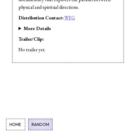
physical and spiritual directions.
Distribution Contact:
WFG
More Details
Trailer/Clip:
No trailer yet.
HOME
RANDOM