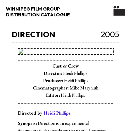
WINNIPEG FILM GROUP
DISTRIBUTION CATALOGUE
DIRECTION
2005
Cast & Crew
Director:
Heidi Phillips
Producer:
Heidi Phillips
Cinematographer:
Mike Maryniuk
Editor:
Heidi Phillips
Directed by
Heidi Phillips
Synopsis:
Direction is an experimental
documentary that explores the parallel between