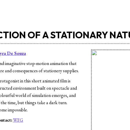
CTION OF A STATIONARY NA
yra De Souza
nd imaginative stop-motion animation that
ure and consequences of stationery supplies.
otagonist in this short animated film is
tructed environment built on spectacle and
olourful world of simulation emerges, and
the time, but things take a dark turn.
ome impossible.
ntact:
WFG