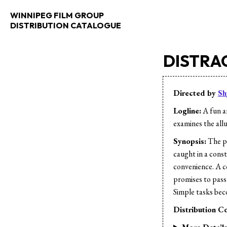
WINNIPEG FILM GROUP
DISTRIBUTION CATALOGUE
DISTRA
Directed by
Sh
Logline:
A fun a
examines the all
Synopsis:
The pr
caught in a cons
convenience. A c
promises to pass 
Simple tasks bec
Distribution Co