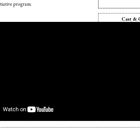
tiative program.
Cast & 
Director:
Shyr
Producer:
Shyr
Camera:
Shyra
Editor:
Shyra
Sound Design:
S
Animation:
Shy
Sound Editor:
Sh
Production Des
Souz
Cast:
Shyra 