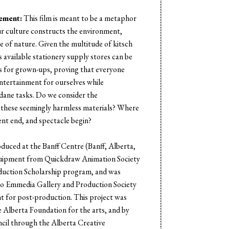
s
tement:
This film is meant to be a metaphor
r culture constructs the environment,
e of nature. Given the multitude of kitsch
 available stationery supply stores can be
es for grown-ups, proving that everyone
entertainment for ourselves while
ane tasks. Do we consider the
 these seemingly harmless materials? Where
nt end, and spectacle begin?
oduced at the Banff Centre (Banff, Alberta,
uipment from Quickdraw Animation Society
duction Scholarship program, and was
to Emmedia Gallery and Production Society
t for post-production. This project was
 Alberta Foundation for the arts, and by
cil through the Alberta Creative