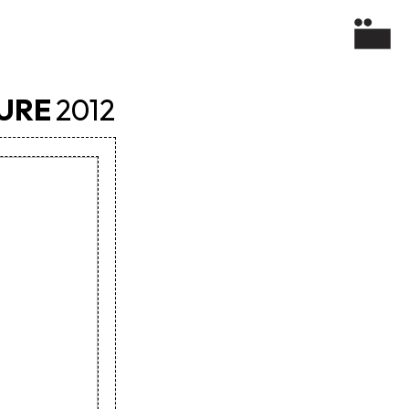
TURE
2012