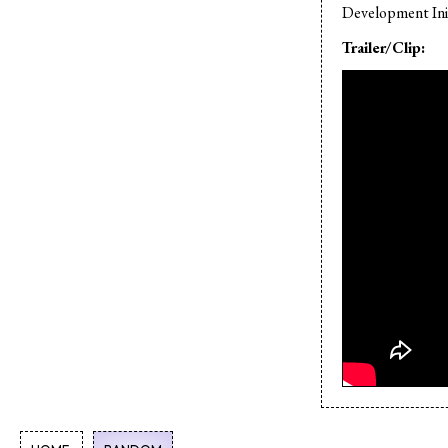
Development Ini
Trailer/Clip: