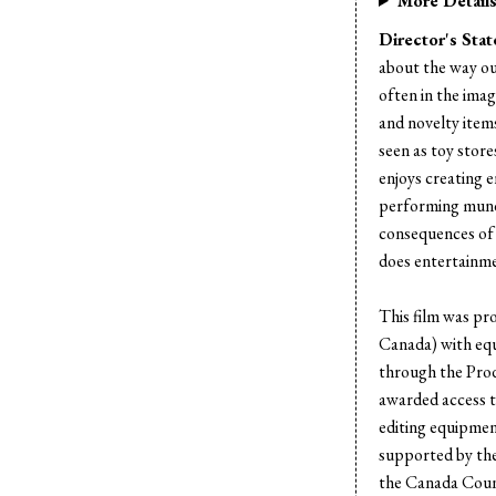
More Detail
Director's Sta
about the way ou
often in the imag
and novelty items
seen as toy stor
enjoys creating 
performing mund
consequences of
does entertainme
This film was pr
Canada) with eq
through the Pro
awarded access 
editing equipmen
supported by the
the Canada Coun