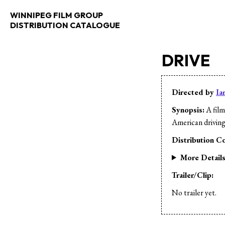
WINNIPEG FILM GROUP
DISTRIBUTION CATALOGUE
DRIVE
Directed by
Ia
Synopsis:
A film
American driving
Distribution Co
More Detail
Trailer/Clip:
No trailer yet.