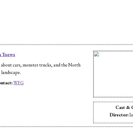
n Toews
 about cars, monster trucks, and the North
 landscape.
ntact:
WFG
s
Cast & 
Director:
Ia