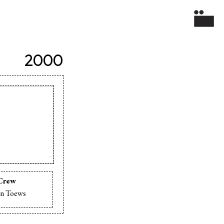
2000
Crew
n Toews