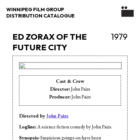
WINNIPEG FILM GROUP
DISTRIBUTION CATALOGUE
ED ZORAX OF THE
1979
FUTURE CITY
Cast & Crew
Director:
John Paizs
Producer:
John Paizs
Directed by
John Paizs
Logline:
A science fiction comedy by John Paizs.
Synopsis:
Suspicious goings-on have been