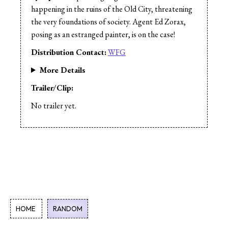
happening in the ruins of the Old City, threatening
the very foundations of society. Agent Ed Zorax,
posing as an estranged painter, is on the case!
Distribution Contact:
WFG
More Details
Trailer/Clip:
No trailer yet.
HOME
RANDOM