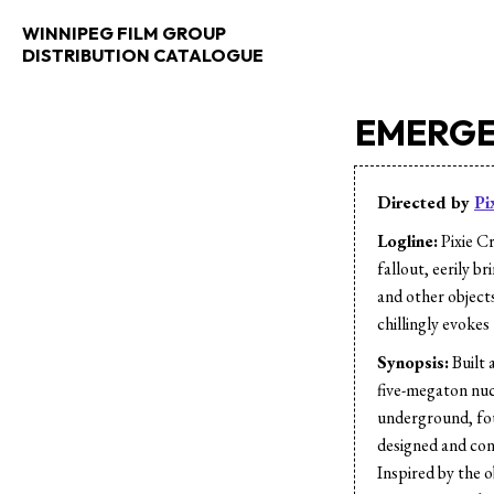
WINNIPEG FILM GROUP
DISTRIBUTION CATALOGUE
EMERGE
Directed by
Pi
Logline:
Pixie Cr
fallout, eerily b
and other objects
chillingly evokes 
Synopsis:
Built 
five-megaton nuc
underground, fou
designed and cons
Inspired by the 