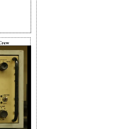
Crew
xie Cram
xie Cram
ie Cram
ie Cram
r:
Pixie Cram
ixie Cram
a Le Moine
ie Cram
gn:
Kevin
nski
in Komaranski