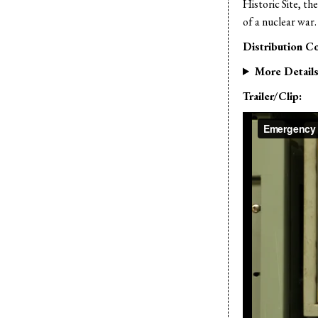
Historic Site, th
of a nuclear war.
Distribution Co
More Detail
Trailer/Clip: