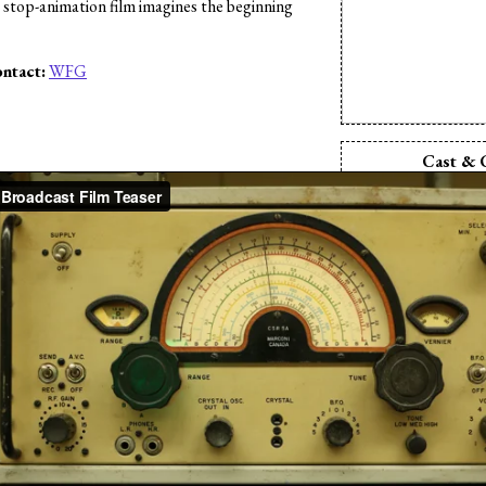
e stop-animation film imagines the beginning
ntact:
WFG
s
Cast & 
Director:
Pi
Producer:
Pi
Writer:
Pix
Camera:
Pix
Cinematographe
Animation:
P
Animation:
Tin
Editor:
Pix
Sound Desi
Komara
Sound Editor:
Kev