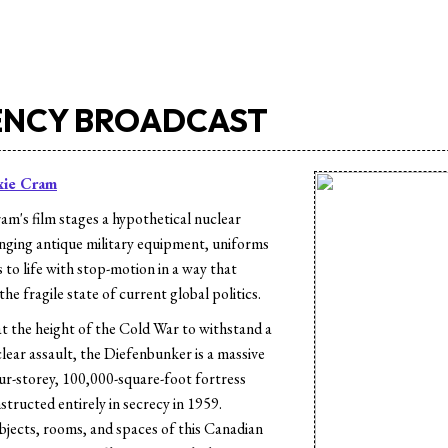
NCY BROADCAST
xie Cram
am's film stages a hypothetical nuclear
ringing antique military equipment, uniforms
 to life with stop-motion in a way that
the fragile state of current global politics.
at the height of the Cold War to withstand a
lear assault, the Diefenbunker is a massive
r-storey, 100,000-square-foot fortress
tructed entirely in secrecy in 1959.
objects, rooms, and spaces of this Canadian