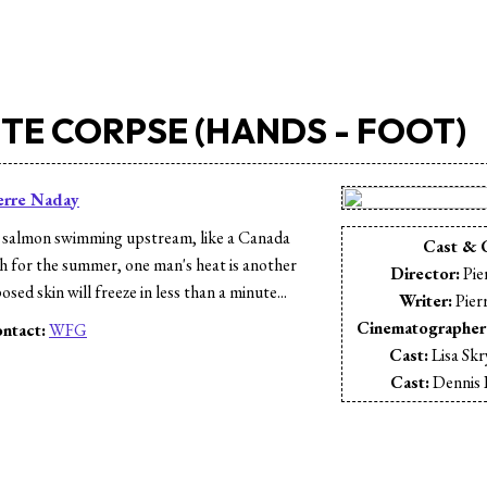
TE CORPSE (HANDS - FOOT)
erre Naday
 salmon swimming upstream, like a Canada
Cast & 
th for the summer, one man's heat is another
Director:
Pie
sed skin will freeze in less than a minute...
Writer:
Pier
Cinematographer
ntact:
WFG
Cast:
Lisa Sk
s
Cast:
Dennis 
Cast:
Stephen
Cast:
Kendra-D
Cast:
Patri