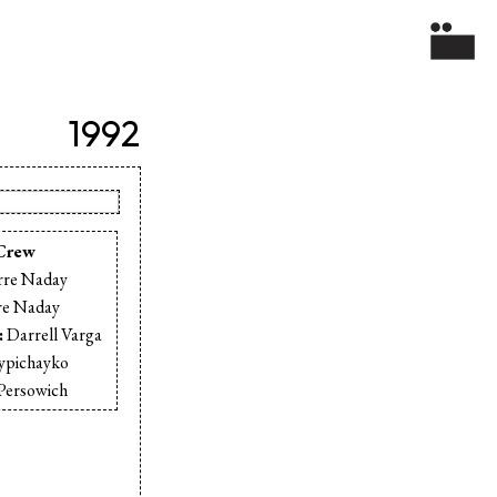
1992
Crew
rre Naday
re Naday
:
Darrell Varga
rypichayko
Persowich
 Sandiford
ee Williams
ck Lowe