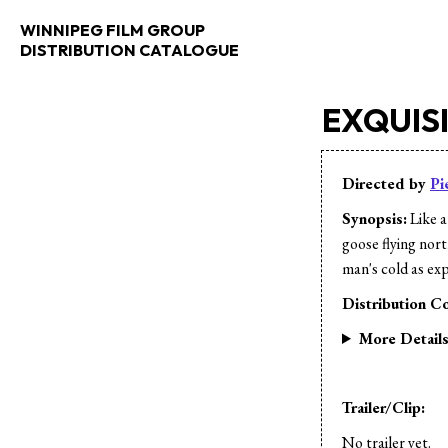
WINNIPEG FILM GROUP
DISTRIBUTION CATALOGUE
EXQUISI
Directed by
Pi
Synopsis:
Like a
goose flying nor
man's cold as expo
Distribution Co
More Detail
Trailer/Clip:
No trailer yet.