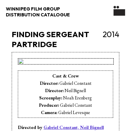
WINNIPEG FILM GROUP
DISTRIBUTION CATALOGUE
FINDING SERGEANT
2014
PARTRIDGE
Cast & Crew
Director:
Gabriel Constant
Director:
Neil Bignell
Screenplay:
Noah Erenberg
Producer:
Gabriel Constant
Camera:
Gabriel Levesque
Editor:
Ivan Hughes
Sound Design:
Russ Dyck
Directed by
Gabriel Constant, Neil Bignell