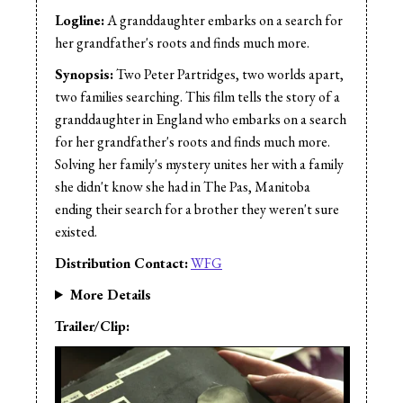
Logline:
A granddaughter embarks on a search for
her grandfather's roots and finds much more.
Synopsis:
Two Peter Partridges, two worlds apart,
two families searching. This film tells the story of a
granddaughter in England who embarks on a search
for her grandfather's roots and finds much more.
Solving her family's mystery unites her with a family
she didn't know she had in The Pas, Manitoba
ending their search for a brother they weren't sure
existed.
Distribution Contact:
WFG
More Details
Trailer/Clip: