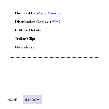
Directed by
aAron Munson
Distribution Contact:
WFG
More Details
Trailer/Clip:
No trailer yet.
HOME
RANDOM