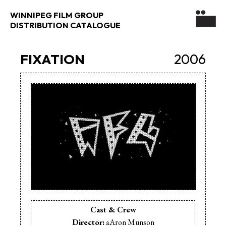
WINNIPEG FILM GROUP
DISTRIBUTION CATALOGUE
FIXATION
2006
Cast & Crew
Director:
aAron Munson