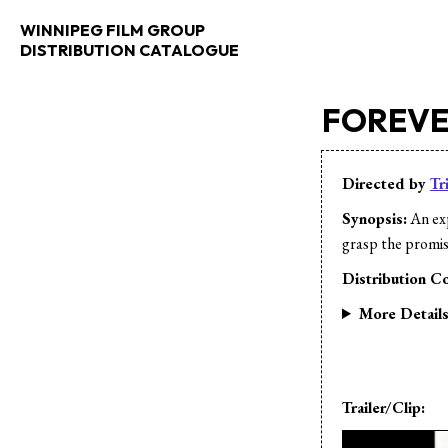
WINNIPEG FILM GROUP
DISTRIBUTION CATALOGUE
FOREV
Directed by
Tr
Synopsis:
An exp
grasp the promis
Distribution Co
More Detail
Trailer/Clip: