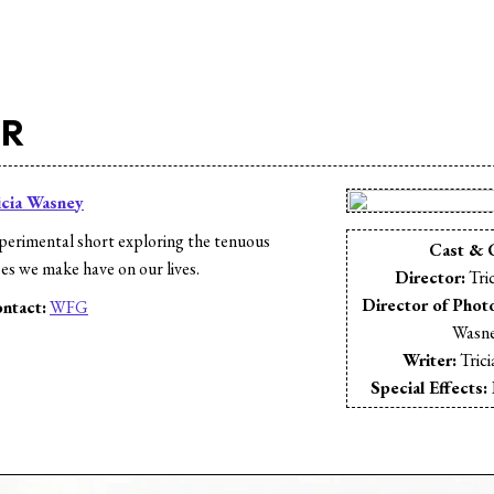
ER
icia Wasney
erimental short exploring the tenuous
Cast & 
es we make have on our lives.
Director:
Tri
Director of Phot
ntact:
WFG
Wasn
s
Writer:
Tric
Special Effects: