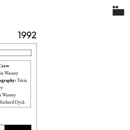
1992
Crew
cia Wasney
ography:
Tricia
ey
ia Wasney
Richard Dyck