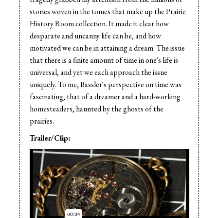
stories woven in the tomes that make up the Prairie
History Room collection. It made it clear how
desparate and uncanny life can be, and how
motivated we can be in attaining a dream. The issue
that there is a finite amount of time in one's life is
universal, and yet we each approach the issue
uniquely. To me, Bassler's perspective on time was
fascinating, that of a dreamer and a hard-working
homesteaders, haunted by the ghosts of the
prairies.
Trailer/Clip: