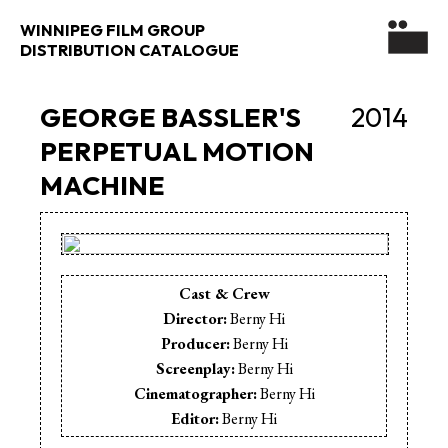
WINNIPEG FILM GROUP
DISTRIBUTION CATALOGUE
GEORGE BASSLER'S
2014
PERPETUAL MOTION
MACHINE
Cast & Crew
Director:
Berny Hi
Producer:
Berny Hi
Screenplay:
Berny Hi
Cinematographer:
Berny Hi
Editor:
Berny Hi
Sound Editor:
Berny Hi