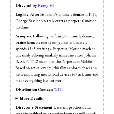
Sound Mix:
Berny Hi
Directed by
Berny Hi
Music:
Jason Cullimore
Logline:
After his family's untimely demise in 1945,
Narrator:
Berny Hi
George Bassler bizarrely crafts a perpetual motion
machine.
Synopsis:
Following his family's untimely demise,
prairie homesteader George Bassler bizarrely
spends 1945 crafting a Perpetual Motion machine
uncannily echoing similarly named inventor Johann
Bessler's 1712 invention, the Perpetuum Mobile.
Based on actual events, this film explores obsession
with employing mechanical devices to trick time and
make everything last forever.
Distribution Contact:
WFG
More Details
Director's Statement:
Bassler's psychosis and
tragedy grabbed my attention from the millions of