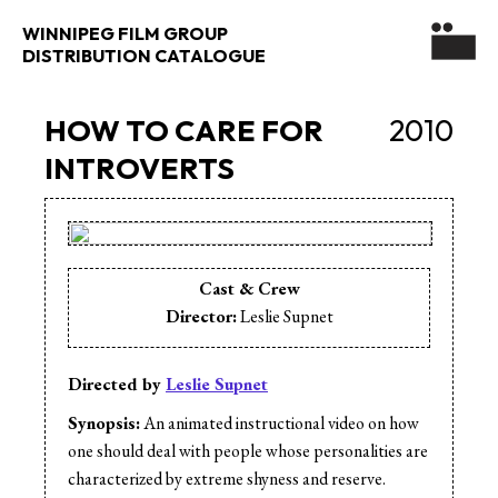
WINNIPEG FILM GROUP
DISTRIBUTION CATALOGUE
HOW TO CARE FOR
2010
INTROVERTS
Cast & Crew
Director:
Leslie Supnet
Directed by
Leslie Supnet
Synopsis:
An animated instructional video on how
one should deal with people whose personalities are
characterized by extreme shyness and reserve.