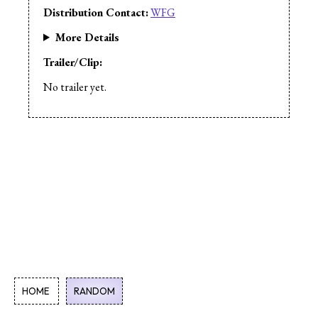
Distribution Contact:
WFG
More Details
Trailer/Clip:
No trailer yet.
HOME
RANDOM