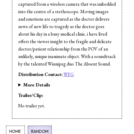
captured from a wireless camera that was imbedded
into the centre of a stethoscope. Moving images
and emotions are captured as the doctor delivers
news of new life to tragedy as the doctor goes
about his day in a busy medical clinic. i have lived
offers the viewer insight to the fragile and delicate
doctor/patient relationship from the POV of an
unlikely, unique inanimate object. With a soundtrack
by the talented Winnipeg duo The Absent Sound.
Distribution Contact:
WFG
More Details
Trailer/Clip:
No trailer yet.
HOME
RANDOM