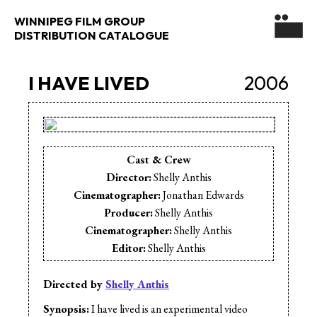
WINNIPEG FILM GROUP
DISTRIBUTION CATALOGUE
I HAVE LIVED
2006
Cast & Crew
Director:
Shelly Anthis
Cinematographer:
Jonathan Edwards
Producer:
Shelly Anthis
Cinematographer:
Shelly Anthis
Editor:
Shelly Anthis
Editor:
Jeff Bruyere
Editor:
Mike Reisacher
Directed by
Shelly Anthis
Music:
Terrence Fuller & Absent Sound
Synopsis:
I have lived is an experimental video