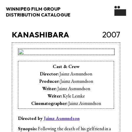
WINNIPEG FILM GROUP
DISTRIBUTION CATALOGUE
KANASHIBARA
2007
Cast & Crew
Director:
Jaimz Asmundson
Producer:
Jaimz Asmundson
Writer:
Jaimz Asmundson
Writer:
Kyle Lemke
Cinematographer:
Jaimz Asmundson
Cinematographer:
David Zellis
Editor:
Jaimz Asmundson
Directed by
Jaimz Asmundson
Music:
Jeremy Pillipow
Synopsis:
Following the death of his girlfriend in a