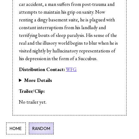
Cast:
Alek Rzeszowski
car accident, a man suffers from post-trauma and
Cast:
Karen Asmundson
attempts to maintain his grip on sanity. Now
Cast:
Elizabeth Polasek
renting a dingy basement suite, he is plagued with
Cast:
Jeremy Pillipow
constant interruptions from his landlady and
terrifying bouts of sleep paralysis. His sense of the
real and the illusory world begins to blur when he is
visited nightly by hallucinatory representations of
his depression in the form of a Succubus.
Distribution Contact:
WFG
More Details
Trailer/Clip:
No trailer yet.
HOME
RANDOM