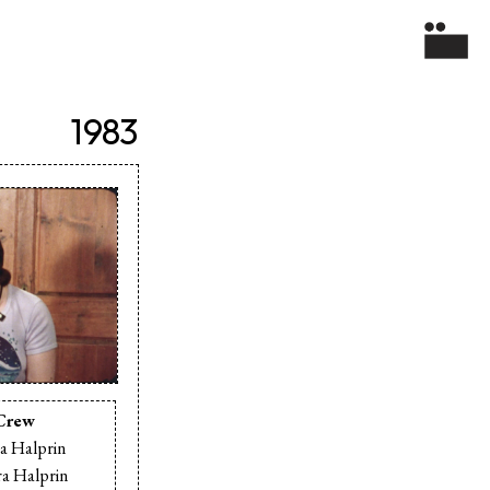
1983
Crew
a Halprin
a Halprin