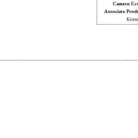
Camera:
Kat
Associate Prod
Kean
Video Pre-Shoo