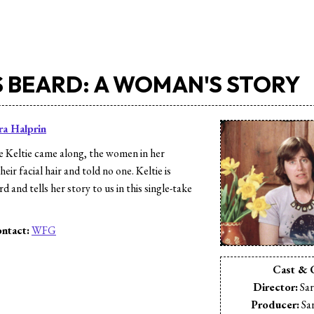
S BEARD: A WOMAN'S STORY
ra Halprin
 Keltie came along, the women in her
eir facial hair and told no one. Keltie is
d and tells her story to us in this single-take
ntact:
WFG
s
Cast & 
Director:
Sar
Producer:
Sar