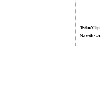
Trailer/Clip:
No trailer yet.