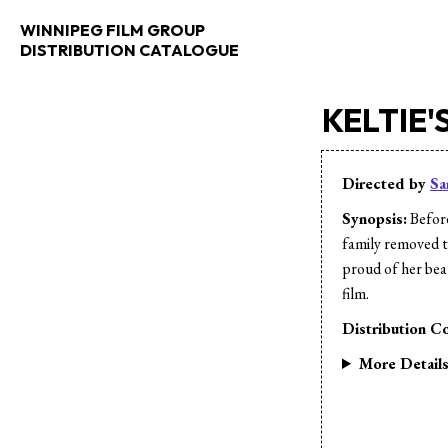
WINNIPEG FILM GROUP
DISTRIBUTION CATALOGUE
KELTIE'
Directed by
Sa
Synopsis:
Before
family removed th
proud of her bear
film.
Distribution Co
More Detail