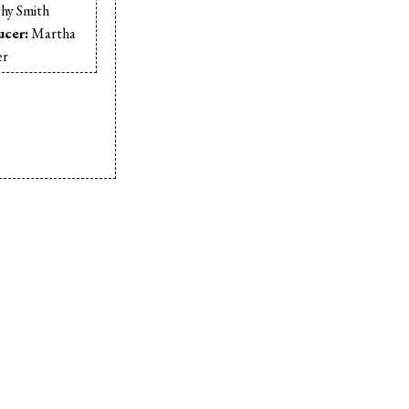
hy Smith
ucer:
Martha
er
t:
Pam Marr