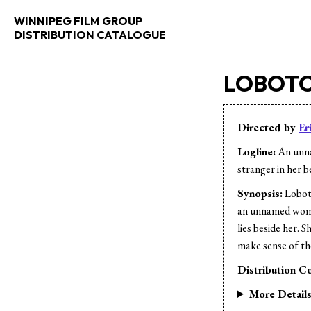
WINNIPEG FILM GROUP
DISTRIBUTION CATALOGUE
LOBOTO
Directed by
Er
Logline:
An unna
stranger in her b
Synopsis:
Loboto
an unnamed woman
lies beside her. 
make sense of the
Distribution Co
More Detail