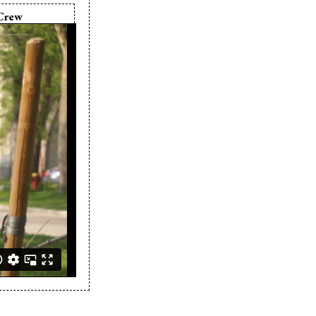
Crew
in Buelow
in Buelow
rya Arrow
a Arrow
rya Arrow
n Buelow
r:
Erin Buelow
 Buelow
Erin Buelow
in Buelow
a Arrow
hy Tat