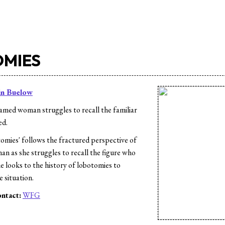
MIES
in Buelow
med woman struggles to recall the familiar
ed.
mies' follows the fractured perspective of
 as she struggles to recall the figure who
She looks to the history of lobotomies to
 situation.
ntact:
WFG
s