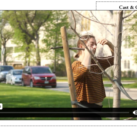
Cast & 
Director:
Er
Producer:
Er
Producer:
Zo
Writer:
Zory
Screenplay:
Zo
Camera:
Eri
Cinematographe
Editor:
Erin
Sound Editor:
Sound Mix:
Er
Cast:
Zory
Cast:
Cat