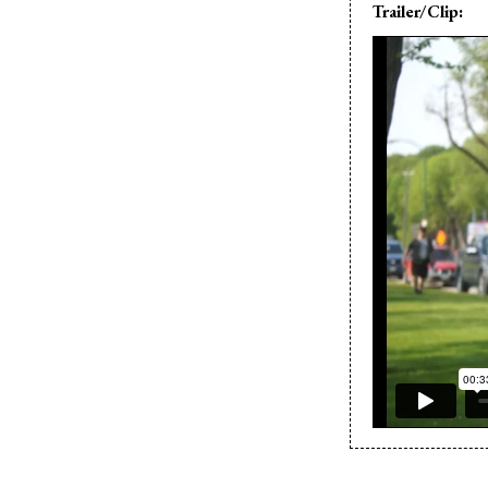
Trailer/Clip: