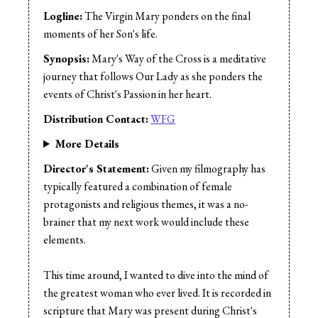
Music:
Dexter Artetes
Logline:
The Virgin Mary ponders on the final
Sound Design:
Bisong Taiwo
moments of her Son's life.
Sound Mix:
Bisong Taiwo
Synopsis:
Mary's Way of the Cross is a meditative
journey that follows Our Lady as she ponders the
events of Christ's Passion in her heart.
Distribution Contact:
WFG
More Details
Director's Statement:
Given my filmography has
typically featured a combination of female
protagonists and religious themes, it was a no-
brainer that my next work would include these
elements.
This time around, I wanted to dive into the mind of
the greatest woman who ever lived. It is recorded in
scripture that Mary was present during Christ's