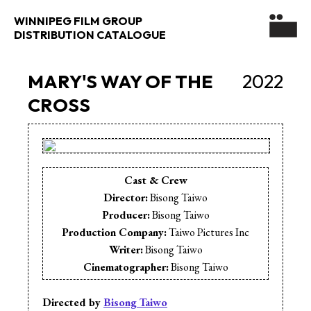
WINNIPEG FILM GROUP
DISTRIBUTION CATALOGUE
MARY'S WAY OF THE
2022
CROSS
Cast & Crew
Director:
Bisong Taiwo
Producer:
Bisong Taiwo
Production Company:
Taiwo Pictures Inc
Writer:
Bisong Taiwo
Cinematographer:
Bisong Taiwo
Animation:
Bisong Taiwo
Editor:
Bisong Taiwo
Directed by
Bisong Taiwo