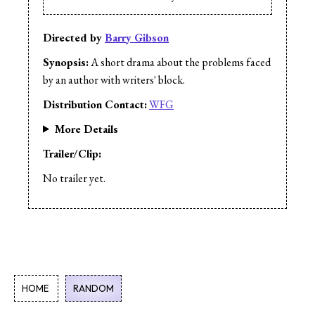
Directed by
Barry Gibson
Synopsis:
A short drama about the problems faced
by an author with writers' block.
Distribution Contact:
WFG
More Details
Trailer/Clip:
No trailer yet.
HOME
RANDOM