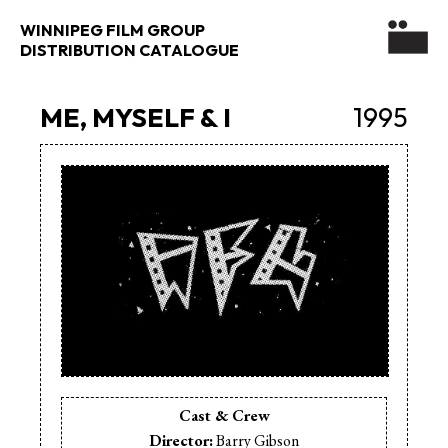
WINNIPEG FILM GROUP
DISTRIBUTION CATALOGUE
ME, MYSELF & I
1995
Cast & Crew
Director:
Barry Gibson