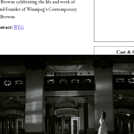
Browne celebrating the life and work of
nd founder of Winnipeg's Contemporary
 Browne.
ntact:
WFG
s
Cast & 
Director:
Dani
Producer:
Dan
Production Comp
Inc.
Camera:
Oscar
Editor:
Oscar
Music:
Roger
Hoagy Car
Music:
Almet
Sound Design:
O