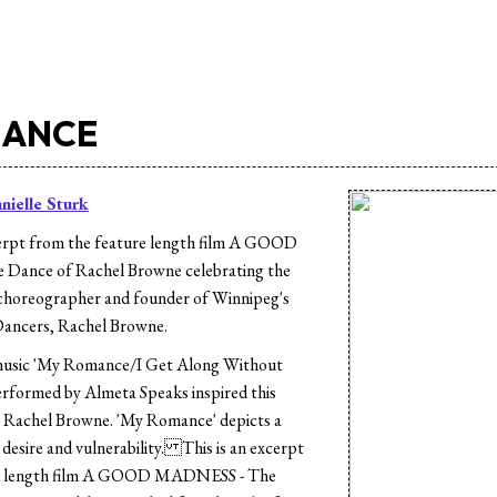
MANCE
nielle Sturk
rpt from the feature length film A GOOD
Dance of Rachel Browne celebrating the
 choreographer and founder of Winnipeg's
ancers, Rachel Browne.
usic 'My Romance/I Get Along Without
erformed by Almeta Speaks inspired this
 Rachel Browne. 'My Romance' depicts a
 desire and vulnerability. This is an excerpt
re length film A GOOD MADNESS - The