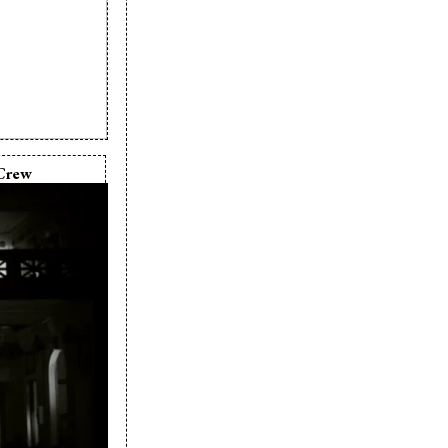
Crew
elle Sturk
ielle Sturk
any:
Ray Films
 Fenoglio
 Fenoglio
s & Hart
michael
a Speaks
scar Fenoglio