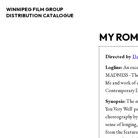
WINNIPEG FILM GROUP
DISTRIBUTION CATALOGUE
MY RO
Directed by
Da
Logline:
An exce
MADNESS - The 
life and work of
Contemporary D
Synopsis:
The m
You Very Well' p
choreography by
sense of longing,
from the featu