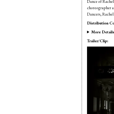
Dance of Rachel 
choreographer a
Dancers, Rachel
Distribution Co
More Detail
Trailer/Clip: