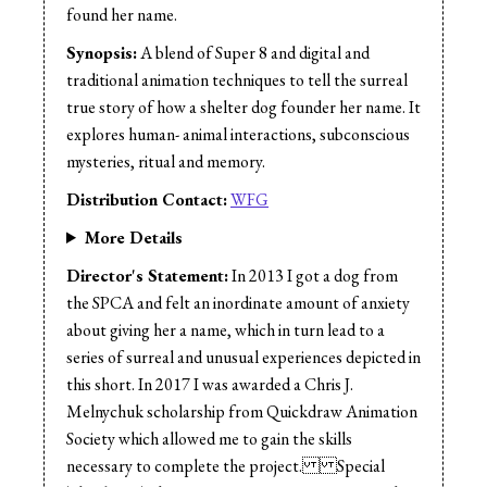
found her name.
Synopsis:
A blend of Super 8 and digital and
traditional animation techniques to tell the surreal
true story of how a shelter dog founder her name. It
explores human- animal interactions, subconscious
mysteries, ritual and memory.
Distribution Contact:
WFG
More Details
Director's Statement:
In 2013 I got a dog from
the SPCA and felt an inordinate amount of anxiety
about giving her a name, which in turn lead to a
series of surreal and unusual experiences depicted in
this short. In 2017 I was awarded a Chris J.
Melnychuk scholarship from Quickdraw Animation
Society which allowed me to gain the skills
necessary to complete the project. Special