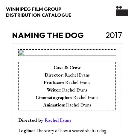
WINNIPEG FILM GROUP
DISTRIBUTION CATALOGUE
NAMING THE DOG
2017
Cast & Crew
Director:
Rachel Evans
Producer:
Rachel Evans
Writer:
Rachel Evans
Cinematographer:
Rachel Evans
Animation:
Rachel Evans
Production Assistant:
Adam Munro
Directed by
Rachel Evans
Logline:
The story of how a scared shelter dog