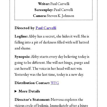
Writer:
Paul Carvelli
Screenplay:
Paul Carvelli
Camera:
Steven K. Johnson
Cinematographer:
Paul Suderman
Editor:
Paul Carvelli
Directed by
Paul Carvelli
Music:
Joe Silva
Logline:
Abby has a secret, she hides it well. She is
Sound Design:
Andrew Yankiwski
falling into a pit of darkness filled with self hatred
Sound Editor:
Andrew Yankiwski
and shame.
Sound Mix:
Andrew Yankiwski
Synopsis:
Abby starts every day believing today is
Cast:
Leyna Shnier
going to be different. She will not binge, purge and
cut herself. The voice in her head will not win.
Yesterday was the last time, today is a new day.
Distribution Contact:
WFG
More Details
Director's Statement:
Nervosa explores the
vicious cycle of bulimia. Immediately after a binge