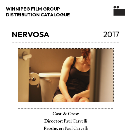
WINNIPEG FILM GROUP
DISTRIBUTION CATALOGUE
NERVOSA
2017
Cast & Crew
Director:
Paul Carvelli
Producer:
Paul Carvelli