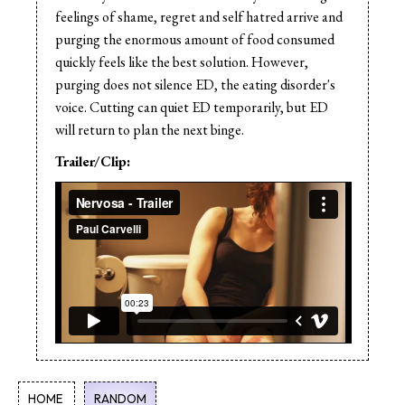
feelings of shame, regret and self hatred arrive and
purging the enormous amount of food consumed
quickly feels like the best solution. However,
purging does not silence ED, the eating disorder's
voice. Cutting can quiet ED temporarily, but ED
will return to plan the next binge.
Trailer/Clip:
HOME
RANDOM