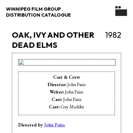
WINNIPEG FILM GROUP
DISTRIBUTION CATALOGUE
OAK, IVY AND OTHER
1982
DEAD ELMS
Cast & Crew
Director:
John Paizs
Writer:
John Paizs
Cast:
John Paizs
Cast:
Guy Maddin
Directed by
John Paizs