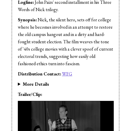
Logline:
John Paizs' second installment in his Three
Words of Nick trilogy.
Synopsis:
Nick, the silent hero, sets off for college
where he becomes involved in an attempt to restore
the old campus hangout and in a dirty and hard-
fought student election. The film weaves the tone
of '40s college movies with a clever spoof of current
electoral trends, suggesting how easily old
fashioned ethics turn into fascism.
Distribution Contact:
WFG
More Details
Trailer/Clip: