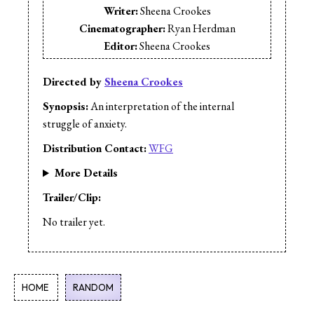
Writer:
Sheena Crookes
Cinematographer:
Ryan Herdman
Editor:
Sheena Crookes
Editor:
Patrick Lowe
Cast:
Dan Gordon
Directed by
Sheena Crookes
Cast:
Sheena Crookes
Synopsis:
An interpretation of the internal
Cast:
Ed Lisowski
struggle of anxiety.
Cast:
Stephen Chesnut
Distribution Contact:
WFG
More Details
Trailer/Clip:
No trailer yet.
HOME
RANDOM