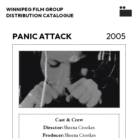
WINNIPEG FILM GROUP
DISTRIBUTION CATALOGUE
PANIC ATTACK
2005
Cast & Crew
Director:
Sheena Crookes
Producer:
Sheena Crookes