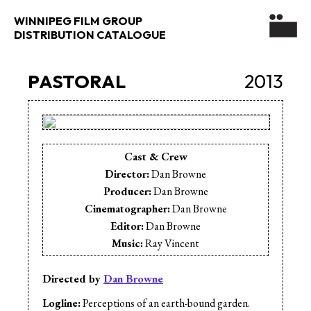
WINNIPEG FILM GROUP
DISTRIBUTION CATALOGUE
PASTORAL
2013
Cast & Crew
Director:
Dan Browne
Producer:
Dan Browne
Cinematographer:
Dan Browne
Editor:
Dan Browne
Music:
Ray Vincent
Directed by
Dan Browne
Logline:
Perceptions of an earth-bound garden.