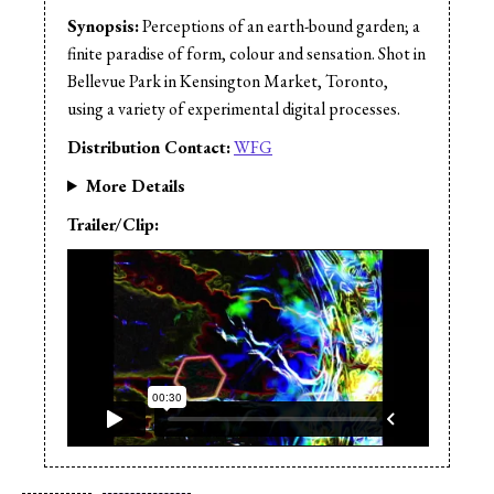
Synopsis:
Perceptions of an earth-bound garden; a
finite paradise of form, colour and sensation. Shot in
Bellevue Park in Kensington Market, Toronto,
using a variety of experimental digital processes.
Distribution Contact:
WFG
More Details
Trailer/Clip: