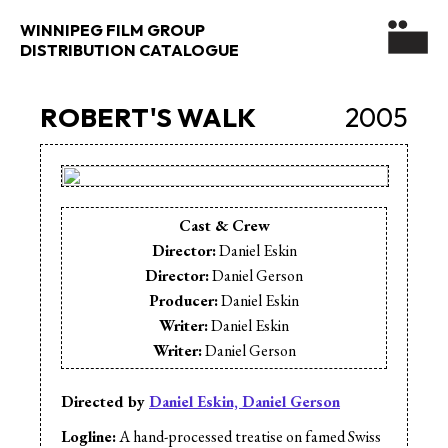
WINNIPEG FILM GROUP
DISTRIBUTION CATALOGUE
ROBERT'S WALK
2005
Cast & Crew
Director:
Daniel Eskin
Director:
Daniel Gerson
Producer:
Daniel Eskin
Writer:
Daniel Eskin
Writer:
Daniel Gerson
Cinematographer:
Daniel Eskin
Cinematographer:
Daniel Gerson
Directed by
Daniel Eskin, Daniel Gerson
Editor:
Daniel Eskin
Logline:
A hand-processed treatise on famed Swiss