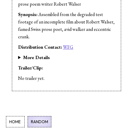
Editor:
Daniel Eskin
prose poem writer Robert Walser
Cast:
Trevor Mowchun
Synopsis:
Assembled from the degraded test
footage of an incomplete film about Robert Walser,
famed Swiss prose poet, avid walker and eccentric
crank.
Distribution Contact:
WFG
More Details
Trailer/Clip:
No trailer yet.
HOME
RANDOM