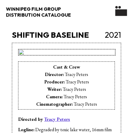
WINNIPEG FILM GROUP
DISTRIBUTION CATALOGUE
SHIFTING BASELINE
2021
Cast & Crew
Director:
Tracy Peters
Producer:
Tracy Peters
Writer:
Tracy Peters
Camera:
Tracy Peters
Cinematographer:
Tracy Peters
Animation:
Tracy Peters
Editor:
Tracy Peters
Directed by
Tracy Peters
Music:
James Karr
Logline:
Degraded by toxic lake water, 16mm film