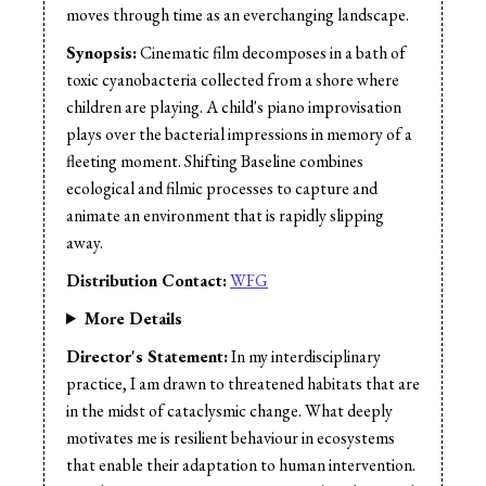
Sound Design:
Tracy Peters
moves through time as an everchanging landscape.
Sound Mix:
Tracy Peters
Synopsis:
Cinematic film decomposes in a bath of
Production Design:
Tracy Peters
toxic cyanobacteria collected from a shore where
children are playing. A child's piano improvisation
plays over the bacterial impressions in memory of a
fleeting moment. Shifting Baseline combines
ecological and filmic processes to capture and
animate an environment that is rapidly slipping
away.
Distribution Contact:
WFG
More Details
Director's Statement:
In my interdisciplinary
practice, I am drawn to threatened habitats that are
in the midst of cataclysmic change. What deeply
motivates me is resilient behaviour in ecosystems
that enable their adaptation to human intervention.