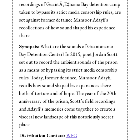
Sound Mix:
Jess Shane
recordings of GuantÄ‚Ë‡namo Bay detention camp
Sound Mix:
Michelle Macklem
taken to bypass its strict media censorship rules, are
set against former detainee Mansoor Adayfi's
recollections of how sound shaped his experience
there.
Synopsis:
What are the sounds of Guantánamo
Bay Detention Center? In 2015, poet Jordan Scott
set out to record the ambient sounds of the prison
as a means of bypassing its strict media censorship
rules. Today, former detainee, Mansoor Adayfi,
recalls how sound shaped his experiences there—
both of torture and of hope. The year of the 20th
anniversary of the prison, Scott’s field recordings
and Adayfi’s memories come together to create a
visceral new landscape of this notoriously secret
place.
Distribution Contact:
WFG