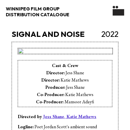
WINNIPEG FILM GROUP
DISTRIBUTION CATALOGUE
SIGNAL AND NOISE
2022
Cast & Crew
Director:
Jess Shane
Director:
Katie Mathews
Producer:
Jess Shane
Co-Producer:
Katie Mathews
Co-Producer:
Mansoor Adayfi
Cinematographer:
Leila Barghouty
Editor:
Kaija Siirala
Directed by
Jess Shane, Katie Mathews
Music:
Bassel Al-Rahim
Logline:
Poet Jordan Scott's ambient sound