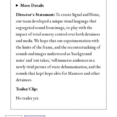
More Details
Director's Statement:
To create Signal and Noise,
our team developed a unique visual language that
segregated sound from image, to play with the
impact of total sensory control over both detainees
and media. We hope that our experimentation with
the limits of the frame, and the recontextualizing of
sounds and images understood as 'background
noise' and 'out takes,' will immerse audiences in a
newly vivid picture of state dehumanization, and the
sounds that kept hope alive for Mansoor and other
detainees.
Trailer/Clip:
No trailer yet.