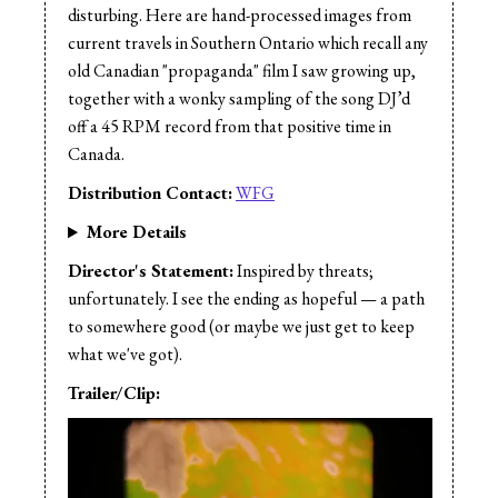
disturbing. Here are hand-processed images from
current travels in Southern Ontario which recall any
old Canadian "propaganda" film I saw growing up,
together with a wonky sampling of the song DJ’d
off a 45 RPM record from that positive time in
Canada.
Distribution Contact:
WFG
More Details
Director's Statement:
Inspired by threats;
unfortunately. I see the ending as hopeful — a path
to somewhere good (or maybe we just get to keep
what we've got).
Trailer/Clip: