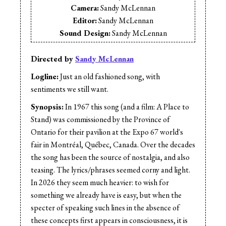
Camera:
Sandy McLennan
Editor:
Sandy McLennan
Sound Design:
Sandy McLennan
Sound Mix:
Sandy McLennan
Production Design:
Sandy McLennan
Directed by
Sandy McLennan
Logline:
Just an old fashioned song, with
sentiments we still want.
Synopsis:
In 1967 this song (and a film: A Place to
Stand) was commissioned by the Province of
Ontario for their pavilion at the Expo 67 world's
fair in Montréal, Québec, Canada. Over the decades
the song has been the source of nostalgia, and also
teasing. The lyrics/phrases seemed corny and light.
In 2026 they seem much heavier: to wish for
something we already have is easy, but when the
specter of speaking such lines in the absence of
these concepts first appears in consciousness, it is