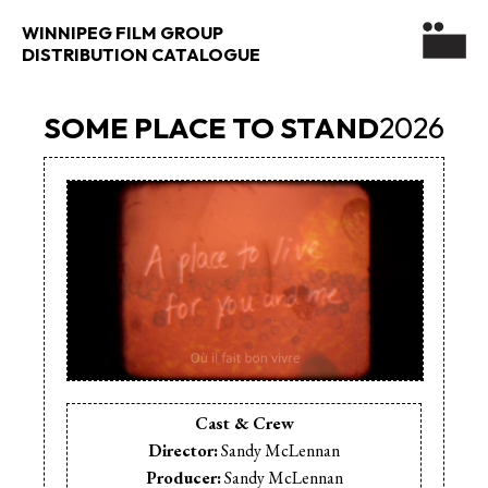
WINNIPEG FILM GROUP
DISTRIBUTION CATALOGUE
SOME PLACE TO STAND
2026
Cast & Crew
Director:
Sandy McLennan
Producer:
Sandy McLennan