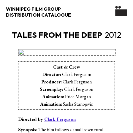
WINNIPEG FILM GROUP
DISTRIBUTION CATALOGUE
TALES FROM THE DEEP
2012
Cast & Crew
Director:
Clark Ferguson
Producer:
Clark Ferguson
Screenplay:
Clark Ferguson
Animation:
Price Morgan
Animation:
Sasha Stanojevic
Cinematographer:
Darryl Kesslar
Editor:
Paul Neudorf
Directed by
Clark Ferguson
Editor:
Clark Ferguson
Synopsis:
The film follows a small town rural