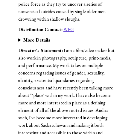
Music:
Gilles Zolty
police force as they try to uncover a series of
Sound Design:
Gilles Zolty
nonsensical suicides caused by single older men
Sound Editor:
Gilles Zolty
drowning within shallow sloughs.
Sound Editor:
Brent Blazieko
Distribution Contact:
WFG
Sound Mix:
Gilles Zolty
Sound Mix:
Jordan Poniatowski
More Details
Director's Statement:
I am a film/video maker but
also work in photography, sculpture, print-media,
and performance. My work takes on multiple
concerns regarding issues of gender, sexuality,
identity, existential quandaries regarding
consciousness and have recently been talking more
about "˜place' within my work. I have also become
more and more interested in place as a defining
element of all of the above rooted issues. And as
such, I've become more interested in developing
work about Saskatchewan and making it both
interesting and accessible to those within and