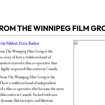
FROM THE WINNIPEG FILM GR
vin Nikkel, Dave Barber
rom The Winnipeg Film Group is the
ive story of how a stubborn band of
makers started a film co-operative that
highly respected film centre in Canada.
from The Winnipeg Film Group is the
of how a stubborn band of independent
ed a film co-operative that became the most
 film centre in Canada. Packed with rare
 dynamic film excerpts, and hilarious