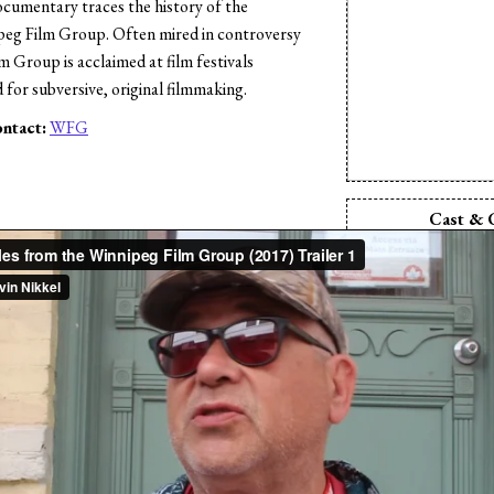
documentary traces the history of the
peg Film Group. Often mired in controversy
 Group is acclaimed at film festivals
for subversive, original filmmaking.
ntact:
WFG
s
Cast & 
Director:
Kev
Director:
Dav
Producer:
Kev
Producer:
Da
Production Comp
Film
Writer:
Kevi
Writer:
Dave
Editor:
Kevi