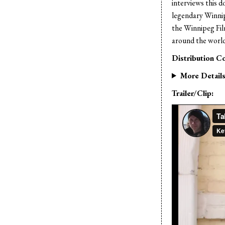
interviews this 
legendary Winni
the Winnipeg Film
around the world 
Distribution Co
More Detail
Trailer/Clip: