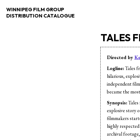
WINNIPEG FILM GROUP
DISTRIBUTION CATALOGUE
TALES 
Directed by
Ke
Logline:
Tales f
hilarious, explos
independent film
became the most 
Synopsis:
Tales 
explosive story 
filmmakers start
highly respected
archival footage,