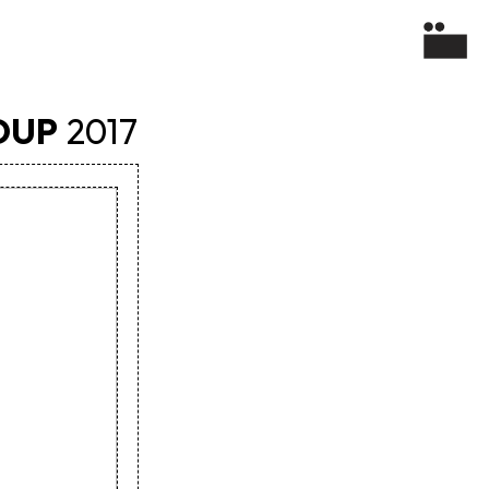
OUP
2017