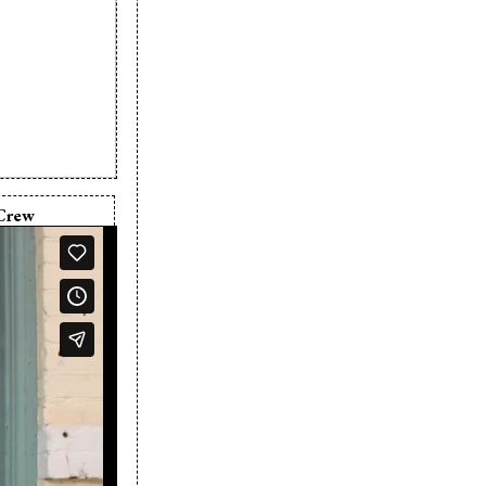
Crew
in Nikkel
e Barber
in Nikkel
ve Barber
any:
Five Door
s
n Nikkel
 Barber
n Nikkel