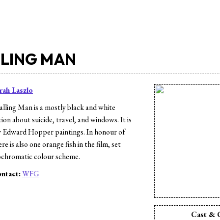
LLING MAN
rah Laszlo
lling Man is a mostly black and white
n about suicide, travel, and windows. It is
 Edward Hopper paintings. In honour of
e is also one orange fish in the film, set
ochromatic colour scheme.
ntact:
WFG
s
Cast & 