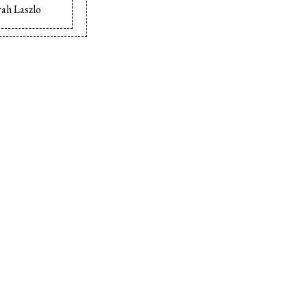
ah Laszlo