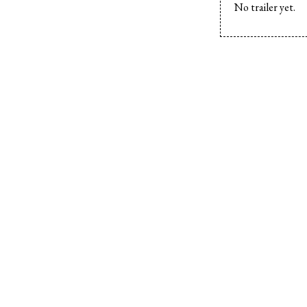
No trailer yet.