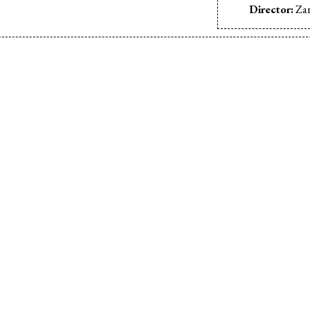
Director:
Zar