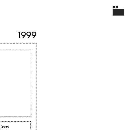
1999
Crew