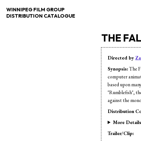
WINNIPEG FILM GROUP
DISTRIBUTION CATALOGUE
THE FA
Directed by
Za
Synopsis:
The Fa
computer animatio
based upon many
"Rumblefish", ther
against the mon
Distribution Co
More Detail
Trailer/Clip: