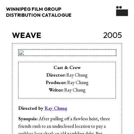
WINNIPEG FILM GROUP
DISTRIBUTION CATALOGUE
WEAVE
2005
Cast & Crew
Director:
Ray Chung
Producer:
Ray Chung
Writer:
Ray Chung
Directed by
Ray Chung
Synopsis:
After pulling off a flawless heist, three
friends rush to an undisclosed location to pay a
ruthless loan shark an old gambling debt. But