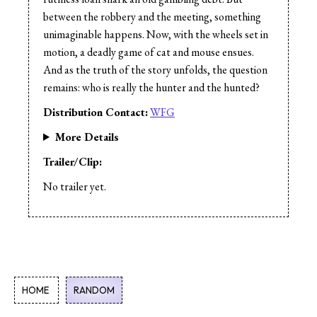
between the robbery and the meeting, something
unimaginable happens. Now, with the wheels set in
motion, a deadly game of cat and mouse ensues.
And as the truth of the story unfolds, the question
remains: who is really the hunter and the hunted?
Distribution Contact:
WFG
More Details
Trailer/Clip:
No trailer yet.
HOME
RANDOM