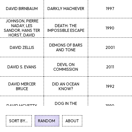
DAVID
BIRNBAUM
DARKLY MACHIEVER
1997
GAYLENE
K.
DEMPSEY, MAGGIE
JOHNSON, PIERRE
NADAY, LES
DEATH: THE
1990
SANDOR, HANS TER
IMPOSSIBLE ESCAPE
HORST, DAVID
KLOHN, GERRY
TUCHYN
DEMONS OF BARS
DAVID
ZELLIS
2001
AND TONE
DEVIL ON
DAVID S.
EVANS
2011
COMMISSION
DAVID MERCER
DID AN OCEAN
1992
BRUCE
KNOW?
DOG IN THE
DAVID
MCVETTY
1990
WINDOW
SORT BY...
RANDOM
1
ABOUT
2