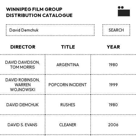
WINNIPEG FILM GROUP
DISTRIBUTION CATALOGUE
DIRECTOR
TITLE
YEAR
DAVID
DAVIDSON,
ARGENTINA
1980
TOM MORRIS
DAVID
ROBINSON,
WARREN
POPCORN INCIDENT
1999
WOJNOWSKI
DAVID
DEMCHUK
RUSHES
1980
DAVID S.
EVANS
CLEANER
2006