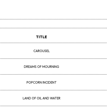
TITLE
CAROUSEL
DREAMS OF MOURNING
POPCORN INCIDENT
LAND OF OIL AND WATER