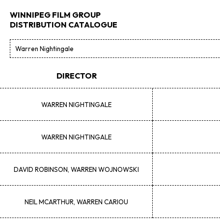
WINNIPEG FILM GROUP
DISTRIBUTION CATALOGUE
DIRECTOR
WARREN
NIGHTINGALE
WARREN
NIGHTINGALE
DAVID
ROBINSON, WARREN WOJNOWSKI
NEIL
MCARTHUR, WARREN CARIOU