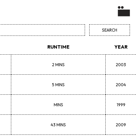
RUNTIME
YEAR
2 MINS
2003
5 MINS
2004
MINS
1999
43 MINS
2009